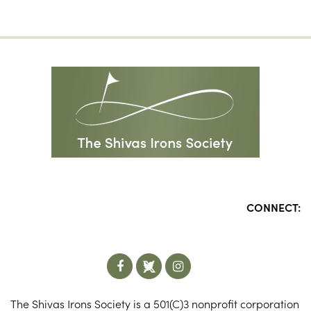
CONNECT:
The Shivas Irons Society is a 501(C)3 nonprofit corporation