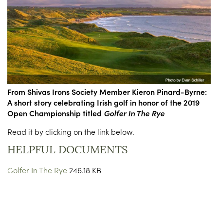
From Shivas Irons Society Member Kieron Pinard-Byrne:
A short story celebrating Irish golf in honor of the 2019
Open Championship titled
Golfer In The Rye
Read it by clicking on the link below.
HELPFUL DOCUMENTS
Golfer In The Rye
246.18 KB