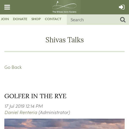
JOIN
DONATE
SHOP
CONTACT
Shivas Talks
Go Back
GOLFER IN THE RYE