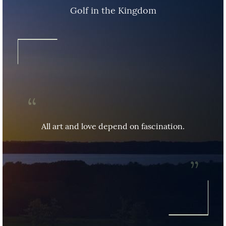
Golf in the Kingdom
All art and love depend on fascination.