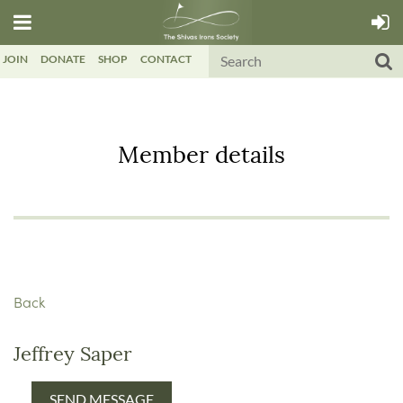
JOIN
DONATE
SHOP
CONTACT
Member details
Back
Jeffrey Saper