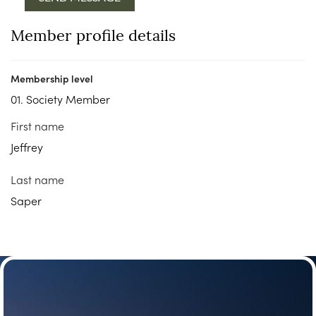
Member profile details
Membership level
01. Society Member
First name
Jeffrey
Last name
Saper