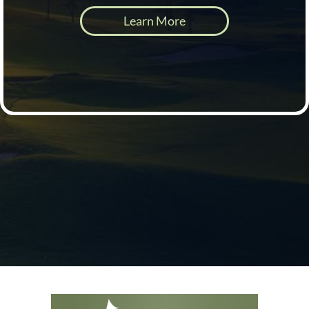
Learn More