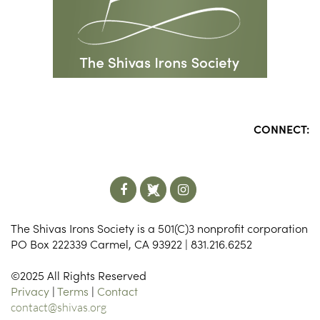
CONNECT:
The Shivas Irons Society is a 501(C)3 nonprofit corporation
PO Box 222339 Carmel, CA 93922 | 831.216.6252
©2025 All Rights Reserved
Privacy
|
Terms
|
Contact
contact@shivas.org