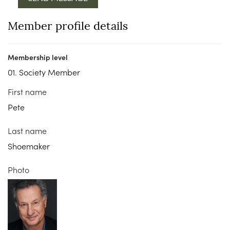
Member profile details
Membership level
01. Society Member
First name
Pete
Last name
Shoemaker
Photo