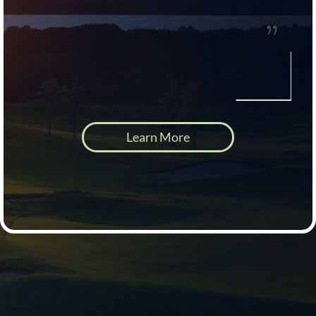
Learn More