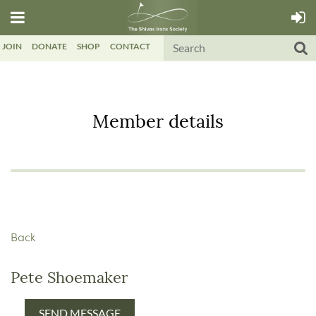
JOIN
DONATE
SHOP
CONTACT
Member details
Back
Pete Shoemaker