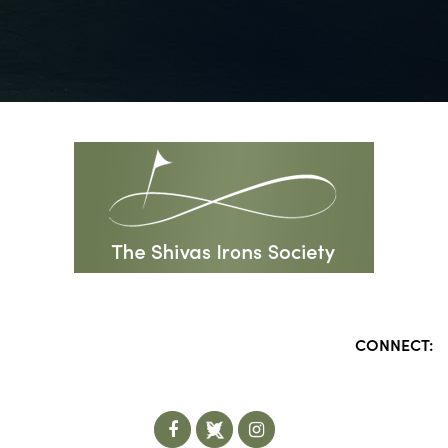
CONNECT: