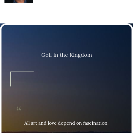
Golf in the Kingdom
All art and love depend on fascination.