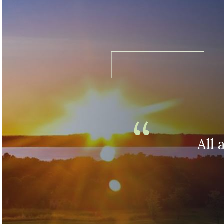
Fascination
opens