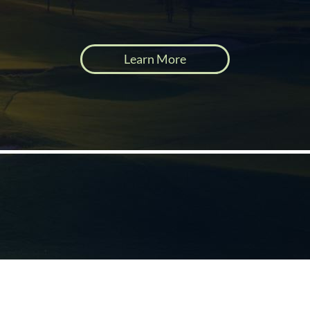
Learn More