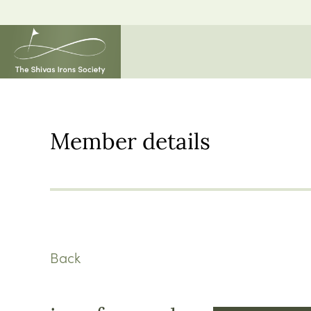
Member details
Back