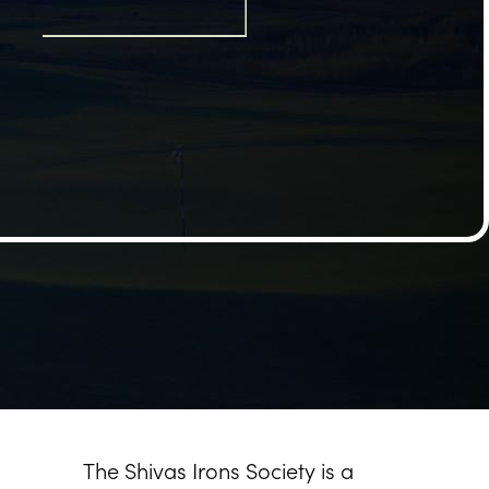
The Shivas Irons Society is a