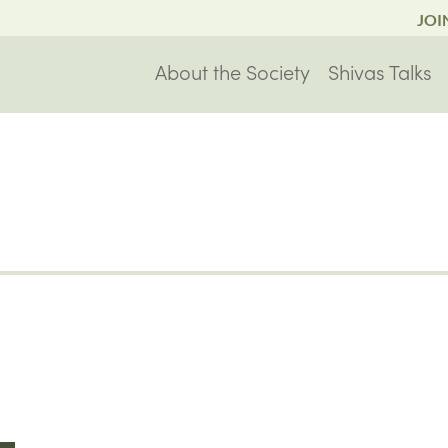
JOI
About the Society
Shivas Talks