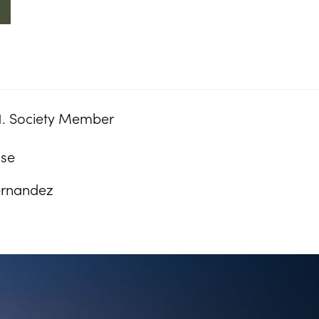
1. Society Member
ose
ernandez