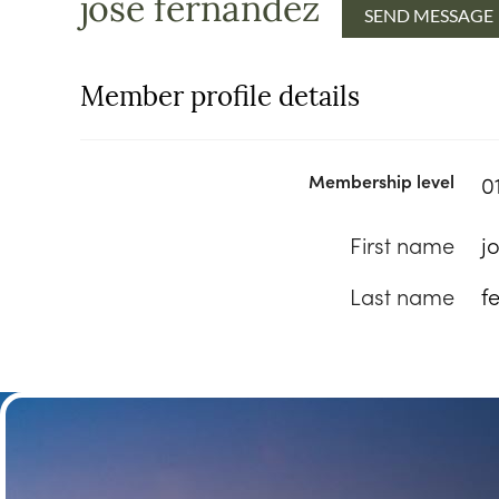
jose fernandez
Member profile details
Membership level
0
First name
j
Last name
f