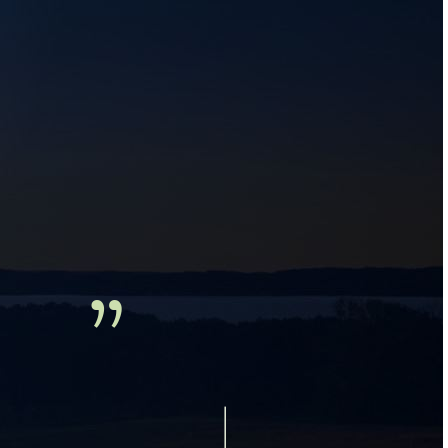
ds and 
.