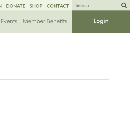
N
DONATE
SHOP
CONTACT
Events
Member Benefits
Log in