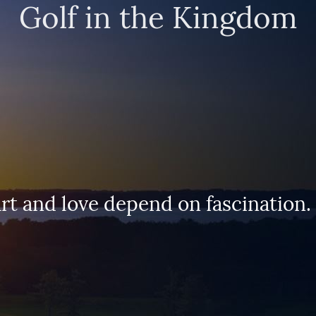
Golf in the Kingdom
 frees our journey through the worl
 the doors to where we want to go