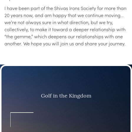
I have been part of the Shivas Irons Society for more than
20 years now, and am happy that we continue moving…
we’re not always sure in what direction, but we try,
collectively, to make it toward a deeper relationship with
“the gemme,” which deepens our relationships with one
another. We hope you will join us and share your journey.
Golf in the Kingdom