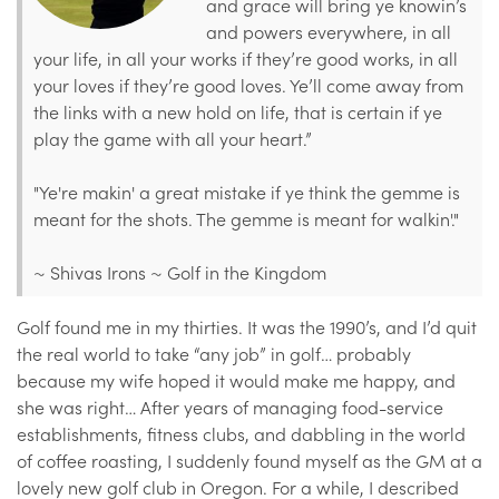
and grace will bring ye knowin’s
and powers everywhere, in all
your life, in all your works if they’re good works, in all
your loves if they’re good loves. Ye’ll come away from
the links with a new hold on life, that is certain if ye
play the game with all your heart.”
"Ye're makin' a great mistake if ye think the gemme is
meant for the shots. The gemme is meant for walkin'."
~ Shivas Irons ~ Golf in the Kingdom
Golf found me in my thirties. It was the 1990’s, and I’d quit
the real world to take “any job” in golf… probably
because my wife hoped it would make me happy, and
she was right… After years of managing food-service
establishments, fitness clubs, and dabbling in the world
of coffee roasting, I suddenly found myself as the GM at a
lovely new golf club in Oregon. For a while, I described