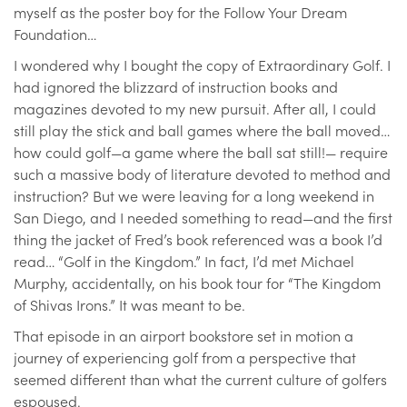
myself as the poster boy for the Follow Your Dream
Foundation…
I wondered why I bought the copy of Extraordinary Golf. I
had ignored the blizzard of instruction books and
magazines devoted to my new pursuit. After all, I could
still play the stick and ball games where the ball moved…
how could golf—a game where the ball sat still!— require
such a massive body of literature devoted to method and
instruction? But we were leaving for a long weekend in
San Diego, and I needed something to read—and the first
thing the jacket of Fred’s book referenced was a book I’d
read… “Golf in the Kingdom.” In fact, I’d met Michael
Murphy, accidentally, on his book tour for “The Kingdom
of Shivas Irons.” It was meant to be.
That episode in an airport bookstore set in motion a
journey of experiencing golf from a perspective that
seemed different than what the current culture of golfers
espoused.