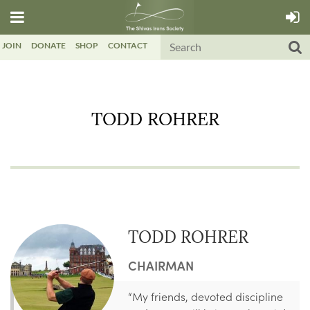
JOIN
DONATE
SHOP
CONTACT
TODD ROHRER
TODD ROHRER
CHAIRMAN
“My friends, devoted discipline