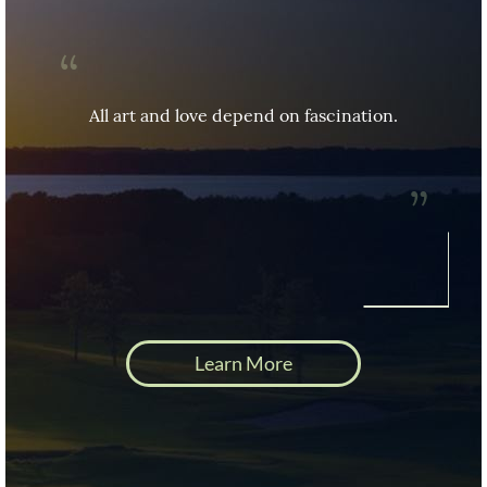
Fascination frees our journey through the 
worlds and opens the doors to where we 
All art and love depend on fascination.
want to go.
Learn More