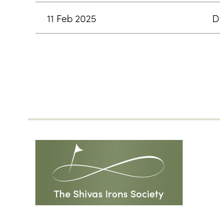
11 Feb 2025
D
<< First
< Prev
Next >
Last >>