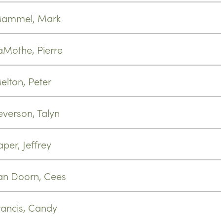
ammel, Mark
aMothe, Pierre
elton, Peter
everson, Talyn
aper, Jeffrey
an Doorn, Cees
rancis, Candy