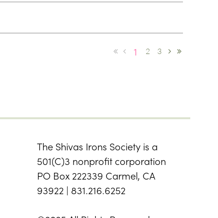
1
2
3
The Shivas Irons Society is a
501(C)3 nonprofit corporation
PO Box 222339 Carmel, CA
93922 | 831.216.6252