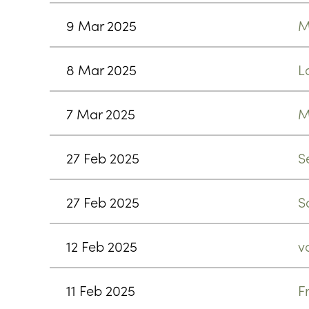
9 Mar 2025
M
8 Mar 2025
L
7 Mar 2025
M
27 Feb 2025
S
27 Feb 2025
S
12 Feb 2025
v
11 Feb 2025
F