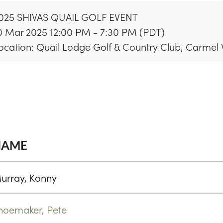
025 SHIVAS QUAIL GOLF EVENT
0 Mar 2025 12:00 PM - 7:30 PM (PDT)
ocation: Quail Lodge Golf & Country Club, Carmel 
NAME
urray, Konny
hoemaker, Pete