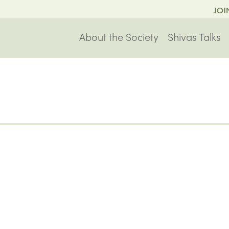
JOI
About the Society
Shivas Talks