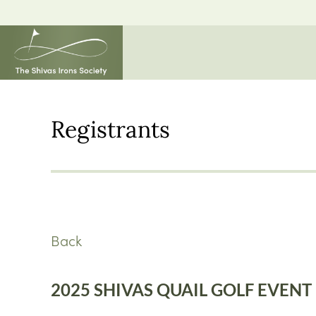
Registrants
Back
2025 SHIVAS QUAIL GOLF EVENT