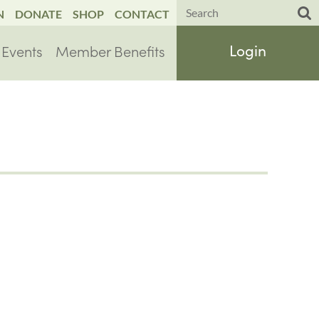
N
DONATE
SHOP
CONTACT
Events
Member Benefits
Log in