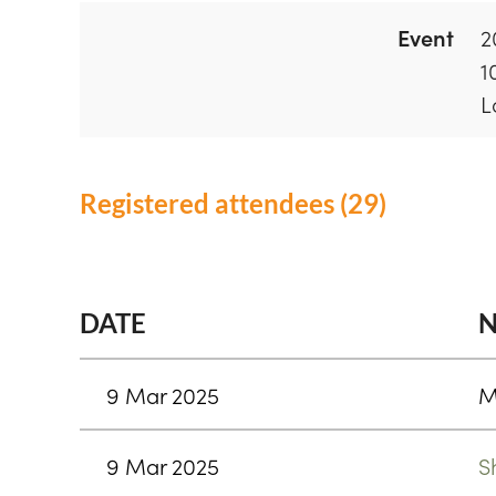
Event
2
1
L
Registered attendees (29)
<< First
< Prev
Next >
Last >>
DATE
9 Mar 2025
M
9 Mar 2025
S