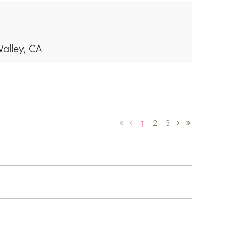
Valley, CA
1
2
3