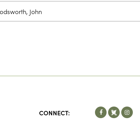
odsworth, John
CONNECT: